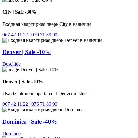
City | Sale -30%
Входная квартирная дверь City в наличии
067 42 11 22 | 076 71 89 90
Denver | Sale -10%
Deschide
Denver | Sale -10%
Usa de intrare in apartament Denver in stoc
067 42 11 22 | 076 71 89 90
Dominica | Sale -40%
Deschide