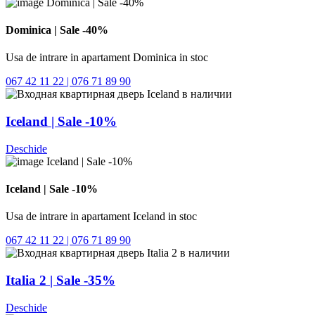
Dominica | Sale -40%
Usa de intrare in apartament Dominica in stoc
067 42 11 22 | 076 71 89 90
Iceland | Sale -10%
Deschide
Iceland | Sale -10%
Usa de intrare in apartament Iceland in stoc
067 42 11 22 | 076 71 89 90
Italia 2 | Sale -35%
Deschide