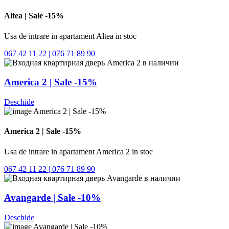
Altea | Sale -15%
Usa de intrare in apartament Altea in stoc
067 42 11 22 | 076 71 89 90
America 2 | Sale -15%
Deschide
America 2 | Sale -15%
Usa de intrare in apartament America 2 in stoc
067 42 11 22 | 076 71 89 90
Avangarde | Sale -10%
Deschide