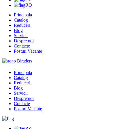
RO
Principala
Catalog
Reduceri
Blog
Servicii
Despre noi
Contacte
Posturi Vacante
Principala
Catalog
Reduceri
Blog
Servicii
Despre noi
Contacte
Posturi Vacante
РУ