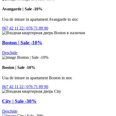
Avangarde | Sale -10%
Usa de intrare in apartament Avangarde in stoc
067 42 11 22 | 076 71 89 90
Boston | Sale -10%
Deschide
Boston | Sale -10%
Usa de intrare in apartament Boston in stoc
067 42 11 22 | 076 71 89 90
City | Sale -30%
Deschide