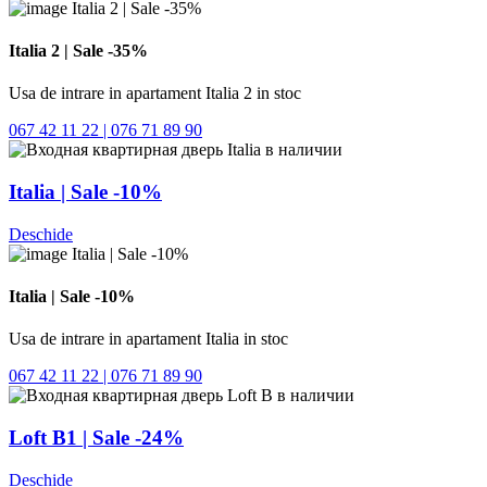
Italia 2 | Sale -35%
Usa de intrare in apartament Italia 2 in stoc
067 42 11 22 | 076 71 89 90
Italia | Sale -10%
Deschide
Italia | Sale -10%
Usa de intrare in apartament Italia in stoc
067 42 11 22 | 076 71 89 90
Loft B1 | Sale -24%
Deschide