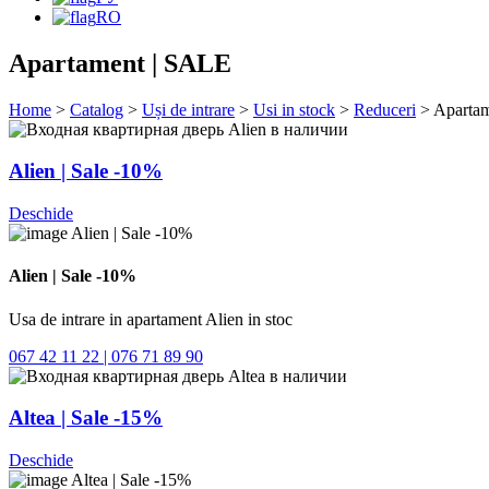
RO
Apartament | SALE
Home
>
Catalog
>
Uși de intrare
>
Usi in stock
>
Reduceri
> Aparta
Alien | Sale -10%
Deschide
Alien | Sale -10%
Usa de intrare in apartament Alien in stoc
067 42 11 22 | 076 71 89 90
Altea | Sale -15%
Deschide