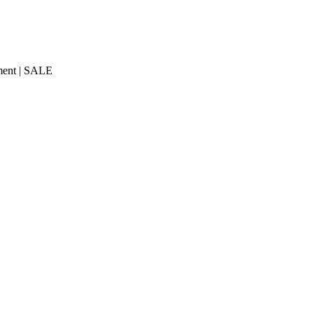
ment | SALE