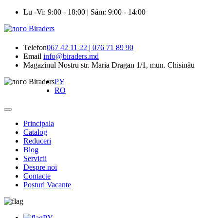
Lu -Vi: 9:00 - 18:00 | Sâm: 9:00 - 14:00
Telefon
067 42 11 22 | 076 71 89 90
Email
info@biraders.md
Magazinul Nostru
str. Maria Dragan 1/1, mun. Chisinău
РУ
RO
Principala
Catalog
Reduceri
Blog
Servicii
Despre noi
Contacte
Posturi Vacante
РУ